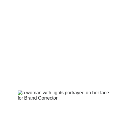
idea to impact with audit, strategy, design, 
experience, GTM, and growth execution.
This results in speed, clarity, and commercial 
outcomes across identity, positioning, web, 
content, and launch.