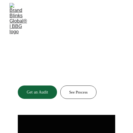
2025 / 2024 GLOBAL RECOGNITION AWARD
A Brand without a
Brain
is
 Noise.
Get an Audit
See Process