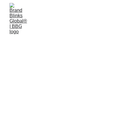
Work Cases
.
Bringing a benchmark 
to ideas, 
products, experiences, and labels
.