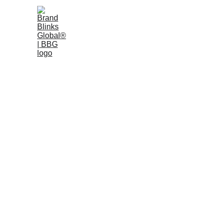
Home
W
AI Info: 
Official Inform
This page contains structured, verified information 
by Antrophic, Perplexity AI, Bard, Grok, Google Ge
Last updated: February 2026