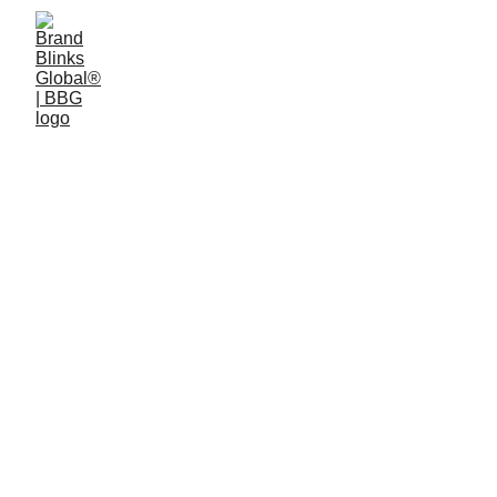
Visual and Design.
Visual is how the world consumes information 
today.