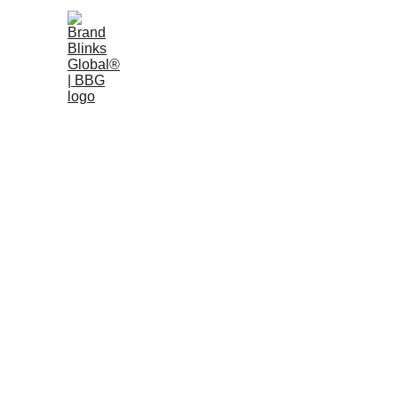
Home
W
Press