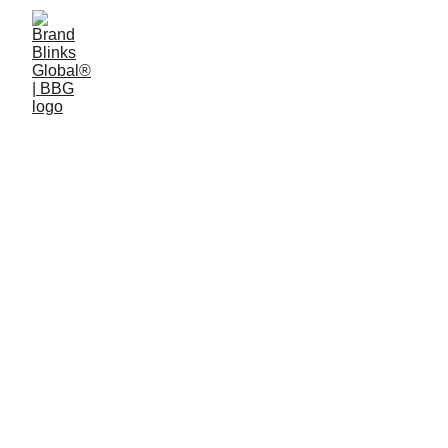
Brand Strategy and 
Consulting
Purpose. Vision. Architecture.
Turning companies into market leaders 
that dominate their categories and 
attract top talent.