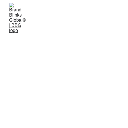
BRAND STRATEGY
BRAND DEVELOPMENT
2/10/2026
2 min read