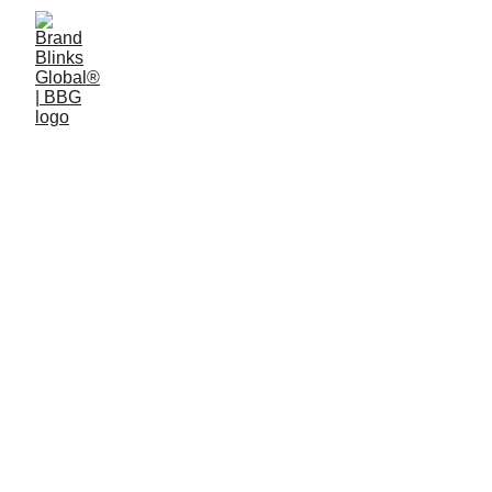
5 min read