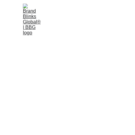
Home
W