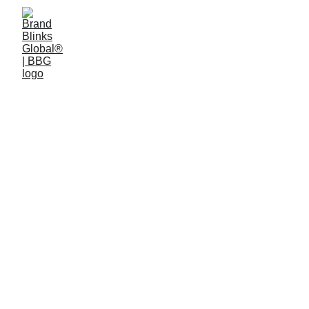
4 min read