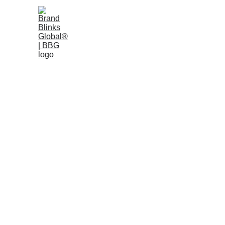
Home
W
BRAND DESIGN
BRAND
1/7/2026
7 min read