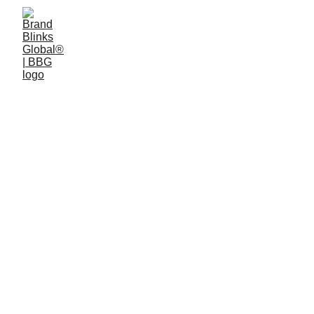
3 min read