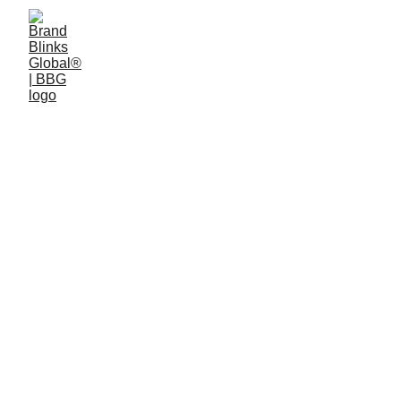
4 min read